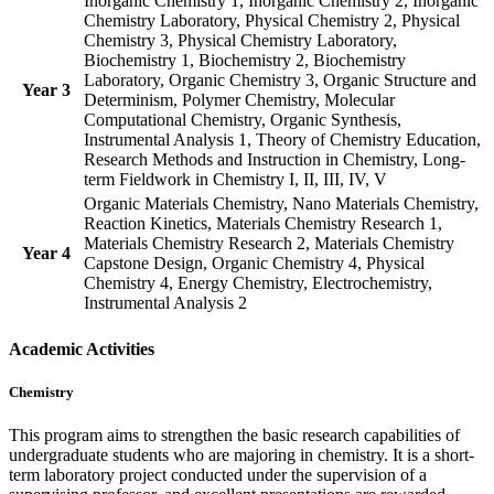
Inorganic Chemistry 1, Inorganic Chemistry 2, Inorganic
Chemistry Laboratory, Physical Chemistry 2, Physical
Chemistry 3, Physical Chemistry Laboratory,
Biochemistry 1, Biochemistry 2, Biochemistry
Laboratory, Organic Chemistry 3, Organic Structure and
Year 3
Determinism, Polymer Chemistry, Molecular
Computational Chemistry, Organic Synthesis,
Instrumental Analysis 1, Theory of Chemistry Education,
Research Methods and Instruction in Chemistry, Long-
term Fieldwork in Chemistry I, II, III, IV, V
Organic Materials Chemistry, Nano Materials Chemistry,
Reaction Kinetics, Materials Chemistry Research 1,
Materials Chemistry Research 2, Materials Chemistry
Year 4
Capstone Design, Organic Chemistry 4, Physical
Chemistry 4, Energy Chemistry, Electrochemistry,
Instrumental Analysis 2
Academic Activities
Chemistry
This program aims to strengthen the basic research capabilities of
undergraduate students who are majoring in chemistry. It is a short-
term laboratory project conducted under the supervision of a