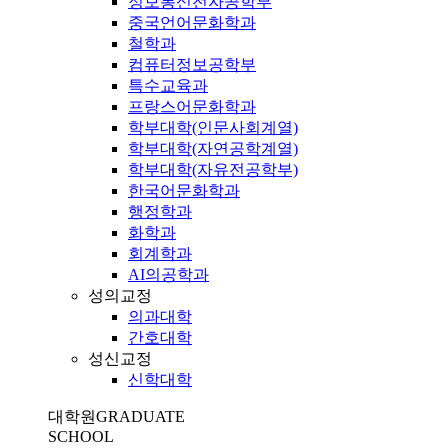
정보통신전자공학부
중국언어문화학과
철학과
컴퓨터정보공학부
특수교육과
프랑스어문화학과
학부대학(인문사회계열)
학부대학(자연공학계열)
학부대학(자유전공학부)
한국어문화학과
행정학과
화학과
회계학과
AI의공학과
성의교정
의과대학
간호대학
성신교정
신학대학
대학원
GRADUATE
SCHOOL