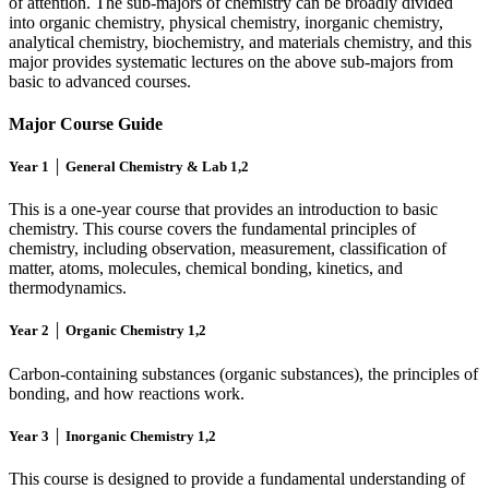
of attention. The sub-majors of chemistry can be broadly divided
into organic chemistry, physical chemistry, inorganic chemistry,
analytical chemistry, biochemistry, and materials chemistry, and this
major provides systematic lectures on the above sub-majors from
basic to advanced courses.
Major Course Guide
Year 1 │ General Chemistry & Lab 1,2
This is a one-year course that provides an introduction to basic
chemistry. This course covers the fundamental principles of
chemistry, including observation, measurement, classification of
matter, atoms, molecules, chemical bonding, kinetics, and
thermodynamics.
Year 2 │ Organic Chemistry 1,2
Carbon-containing substances (organic substances), the principles of
bonding, and how reactions work.
Year 3 │ Inorganic Chemistry 1,2
This course is designed to provide a fundamental understanding of