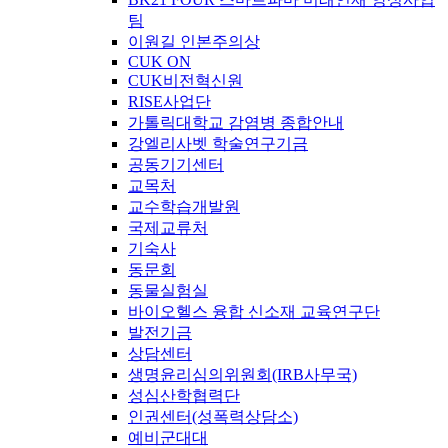
팀
이원길 인본주의상
CUK ON
CUK비전혁신원
RISE사업단
가톨릭대학교 감염병 종합안내
강엘리사벳 학술연구기금
공동기기센터
교목처
교수학습개발원
국제교류처
기숙사
동문회
동물실험실
바이오헬스 융합 신소재 교육연구단
발전기금
상담센터
생명윤리심의위원회(IRB사무국)
성심산학협력단
인권센터(성폭력상담소)
예비군대대