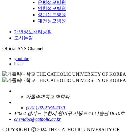
은평성모병원
인천성모병원
성빈센트병원
대전성모병원
개인정보처리방침
오시는길
Official SNS Channel
youtube
insta
가톨릭대학교 화학과
(TEL) 02-2164-4330
14662 경기도 부천시 원미구 지봉로 43 다솔관 D610호
chemdoc@catholic.ac.kr
COPYRIGHT ⓒ 2024 THE CATHOLIC UNIVERSITY OF