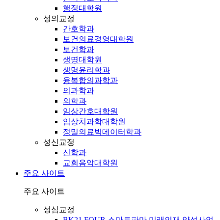
행정대학원
성의교정
간호학과
보건의료경영대학원
보건학과
생명대학원
생명윤리학과
융복합의과학과
의과학과
의학과
임상간호대학원
임상치과학대학원
정밀의료빅데이터학과
성신교정
신학과
교회음악대학원
주요 사이트
주요 사이트
성심교정
BK21 FOUR 스마트파마 미래인재 양성사업