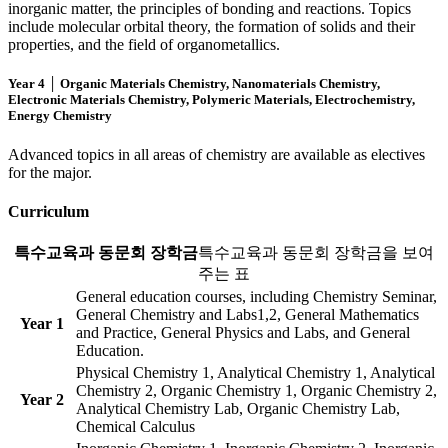
inorganic matter, the principles of bonding and reactions. Topics
include molecular orbital theory, the formation of solids and their
properties, and the field of organometallics.
Year 4 │ Organic Materials Chemistry, Nanomaterials Chemistry,
Electronic Materials Chemistry, Polymeric Materials, Electrochemistry,
Energy Chemistry
Advanced topics in all areas of chemistry are available as electives
for the major.
Curriculum
특수교육과 동문회 장학금
특수교육과 동문회 장학금을 보여
주는 표
General education courses, including Chemistry Seminar,
General Chemistry and Labs1,2, General Mathematics
Year 1
and Practice, General Physics and Labs, and General
Education.
Physical Chemistry 1, Analytical Chemistry 1, Analytical
Chemistry 2, Organic Chemistry 1, Organic Chemistry 2,
Year 2
Analytical Chemistry Lab, Organic Chemistry Lab,
Chemical Calculus