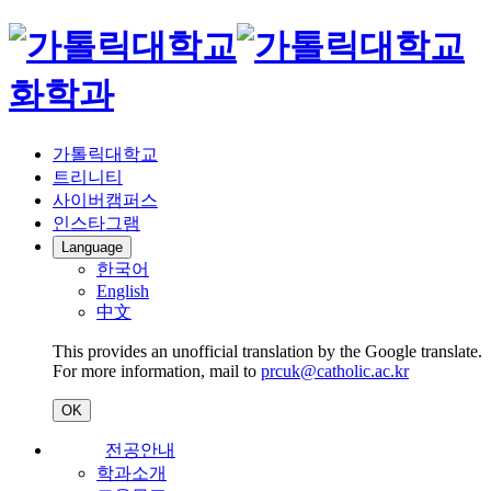
화학과
가톨릭대학교
트리니티
사이버캠퍼스
인스타그램
Language
한국어
English
中文
This provides an unofficial translation by the Google translate.
For more information, mail to
prcuk@catholic.ac.kr
OK
전공안내
학과소개