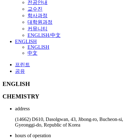
전공안내
교수진
학사과정
대학원과정
커뮤니티
ENGLISH/中文
ENGLISH
ENGLISH
中文
프린트
공유
ENGLISH
CHEMISTRY
address
(14662) D610, Dasolgwan, 43, Jibong-ro, Bucheon-si,
Gyeonggi-do, Republic of Korea
hours of operation