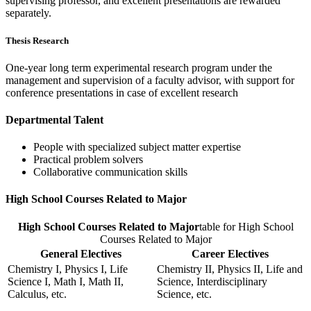
supervising professor, and excellent presentations are rewarded
separately.
Thesis Research
One-year long term experimental research program under the
management and supervision of a faculty advisor, with support for
conference presentations in case of excellent research
Departmental Talent
People with specialized subject matter expertise
Practical problem solvers
Collaborative communication skills
High School Courses Related to Major
High School Courses Related to Major
table for High School
Courses Related to Major
General Electives
Career Electives
Chemistry I, Physics I, Life
Chemistry II, Physics II, Life and
Science I, Math I, Math II,
Science, Interdisciplinary
Calculus, etc.
Science, etc.