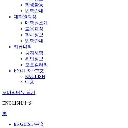
학생활동
입학안내
대학원과정
대학원소개
교육과정
학사정보
입학안내
커뮤니티
공지사항
취업정보
포토갤러리
ENGLISH/中文
ENGLISH
中文
모바일메뉴 닫기
ENGLISH/中文
홈
ENGLISH/中文