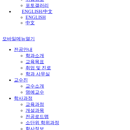
포토갤러리
ENGLISH/中文
ENGLISH
中文
모바일메뉴열기
전공안내
학과소개
교육목표
취업 및 진로
학과 사무실
교수진
교수소개
명예교수
학사과정
교육과정
개설과목
전공로드맵
소단위 학위과정
학사정보