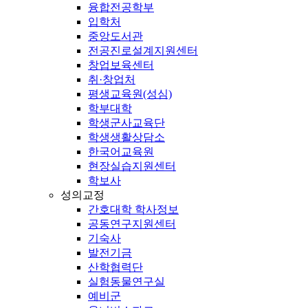
융합전공학부
입학처
중앙도서관
전공진로설계지원센터
창업보육센터
취·창업처
평생교육원(성심)
학부대학
학생군사교육단
학생생활상담소
한국어교육원
현장실습지원센터
학보사
성의교정
간호대학 학사정보
공동연구지원센터
기숙사
발전기금
산학협력단
실험동물연구실
예비군