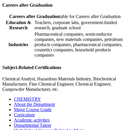
Careers after Graduation
Careers after Graduation
table for Careers after Graduation
Education &
Teachers, corporate labs, government-funded
Research
research, graduate school
Pharmaceutical companies, semiconductor
companies, new materials companies, petroleum
Industries
products companies, pharmaceutical companies,
cosmetics companies, household products
companies
Subject-Related Certifications
Chemical Analyst, Hazardous Materials Industry, Biochemical
Manufacturer, Fine Chemical Engineer, Chemical Engineer,
Gunpowder Manufacturer, etc.
CHEMISTRY
About the Department
Major Course Guide
Curriculum
Academic activities
Departmental Talent