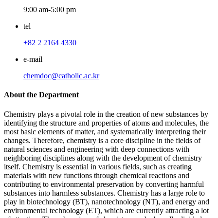
9:00 am-5:00 pm
tel
+82 2 2164 4330
e-mail
chemdoc@catholic.ac.kr
About the Department
Chemistry plays a pivotal role in the creation of new substances by
identifying the structure and properties of atoms and molecules, the
most basic elements of matter, and systematically interpreting their
changes. Therefore, chemistry is a core discipline in the fields of
natural sciences and engineering with deep connections with
neighboring disciplines along with the development of chemistry
itself. Chemistry is essential in various fields, such as creating
materials with new functions through chemical reactions and
contributing to environmental preservation by converting harmful
substances into harmless substances. Chemistry has a large role to
play in biotechnology (BT), nanotechnology (NT), and energy and
environmental technology (ET), which are currently attracting a lot