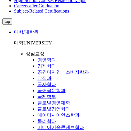
High School Courses Related to Major
Careers after Graduation
Subject-Related Certifications
top
대학/대학원
대학
UNIVERSITY
성심교정
경영학과
경제학과
공간디자인ㆍ소비자학과
교직과
국사학과
국어국문학과
국제학부
글로벌경영대학
글로벌경영학과
데이터사이언스학과
물리학과
미디어기술콘텐츠학과