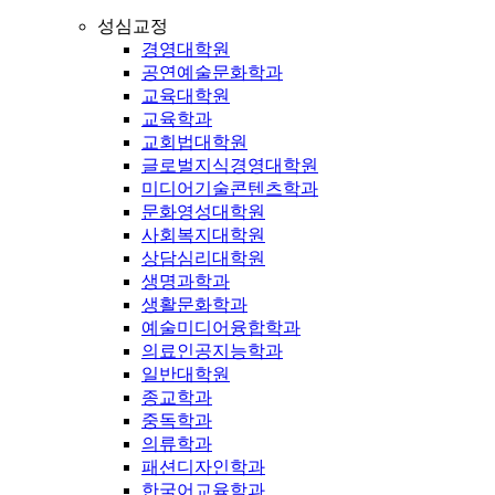
성심교정
경영대학원
공연예술문화학과
교육대학원
교육학과
교회법대학원
글로벌지식경영대학원
미디어기술콘텐츠학과
문화영성대학원
사회복지대학원
상담심리대학원
생명과학과
생활문화학과
예술미디어융합학과
의료인공지능학과
일반대학원
종교학과
중독학과
의류학과
패션디자인학과
한국어교육학과