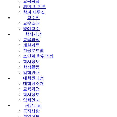
교육목표
취업 및 진로
학과 사무실
교수진
교수소개
명예교수
학사과정
교육과정
개설과목
전공로드맵
소단위 학위과정
학사정보
학생활동
입학안내
대학원과정
대학원소개
교육과정
학사정보
입학안내
커뮤니티
공지사항
취업정보