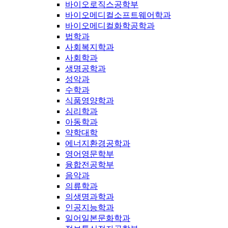
바이오로직스공학부
바이오메디컬소프트웨어학과
바이오메디컬화학공학과
법학과
사회복지학과
사회학과
생명공학과
성악과
수학과
식품영양학과
심리학과
아동학과
약학대학
에너지환경공학과
영어영문학부
융합전공학부
음악과
의류학과
의생명과학과
인공지능학과
일어일본문화학과