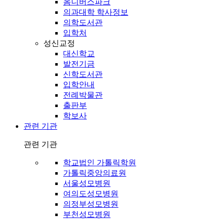
옴니버스파크
의과대학 학사정보
의학도서관
입학처
성신교정
대신학교
발전기금
신학도서관
입학안내
전례박물관
출판부
학보사
관련 기관
관련 기관
학교법인 가톨릭학원
가톨릭중앙의료원
서울성모병원
여의도성모병원
의정부성모병원
부천성모병원